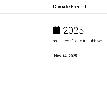
Climate
Freund
2025
an archive of posts from this year
Nov 14, 2025