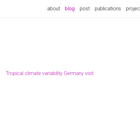
(current)
about
blog
post
publications
projec
Tropical climate variability Germany visit