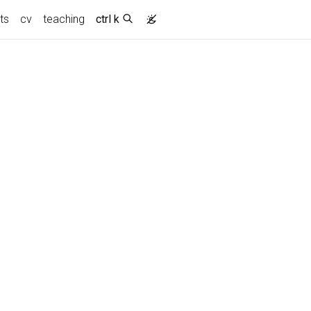
ts
cv
teaching
ctrl k